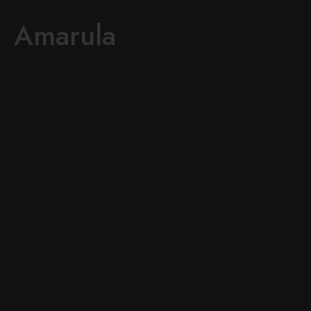
Amarula